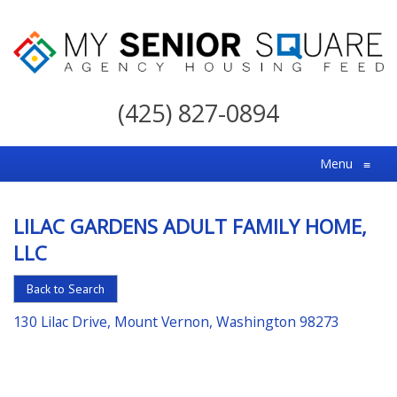
My
Senior
(425) 827-0894
Square
For
Menu
≡
the
Right
LILAC GARDENS ADULT FAMILY HOME,
Choice
LLC
in
Senior
Back to Search
Housing
130 Lilac Drive, Mount Vernon, Washington 98273