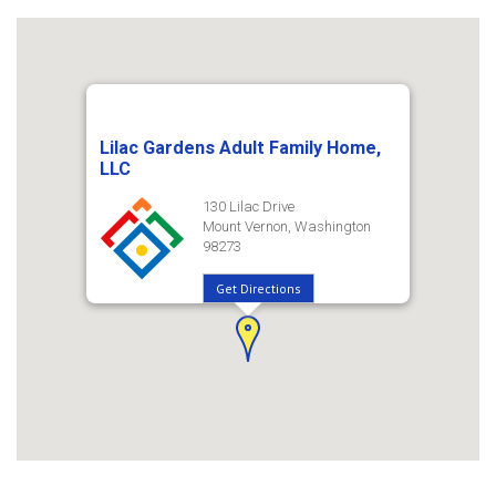
Lilac Gardens Adult Family Home,
LLC
130 Lilac Drive
Mount Vernon, Washington
98273
Get Directions