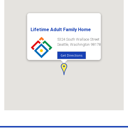
Lifetime Adult Family Home
5324 South Wallace Street
Seattle, Washington 98178
Get Directions