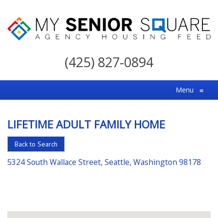
My
Senior
(425) 827-0894
Square
For
Menu
≡
the
Right
LIFETIME ADULT FAMILY HOME
Choice
in
Back to Search
Senior
5324 South Wallace Street, Seattle, Washington 98178
Housing