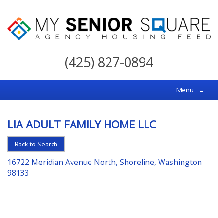
My
Senior
(425) 827-0894
Square
For
Menu
≡
the
Right
LIA ADULT FAMILY HOME LLC
Choice
in
Back to Search
Senior
16722 Meridian Avenue North, Shoreline, Washington
Housing
98133