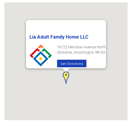
Lia Adult Family Home LLC
16722 Meridian Avenue North
Shoreline, Washington 98133
Get Directions