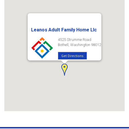
Leanos Adult Family Home Llc
4525 Strumme Road
Bothell, Washington 98012
Get Directions