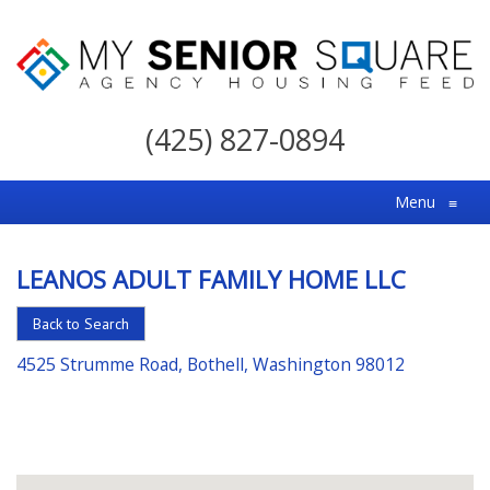
My
Senior
(425) 827-0894
Square
For
Menu
≡
the
Right
LEANOS ADULT FAMILY HOME LLC
Choice
in
Back to Search
Senior
4525 Strumme Road, Bothell, Washington 98012
Housing