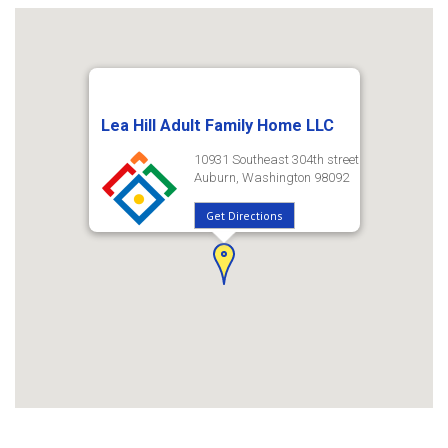
Lea Hill Adult Family Home LLC
10931 Southeast 304th street
Auburn, Washington 98092
Get Directions