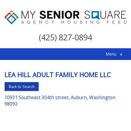
My
Senior
(425) 827-0894
Square
For
Menu
≡
the
Right
LEA HILL ADULT FAMILY HOME LLC
Choice
in
Back to Search
Senior
10931 Southeast 304th street, Auburn, Washington
Housing
98092