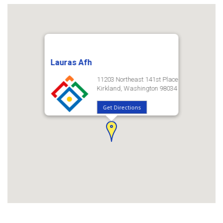
Lauras Afh
11203 Northeast 141st Place
Kirkland, Washington 98034
Get Directions