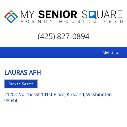
My
Senior
(425) 827-0894
Square
For
Menu
≡
the
Right
LAURAS AFH
Choice
in
Back to Search
Senior
11203 Northeast 141st Place, Kirkland, Washington
Housing
98034