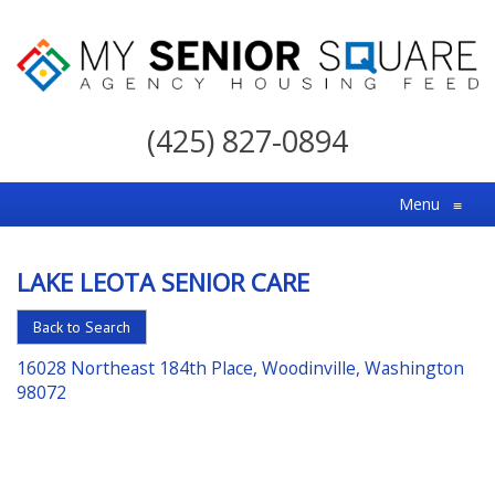
My
Senior
(425) 827-0894
Square
For
Menu
≡
the
Right
LAKE LEOTA SENIOR CARE
Choice
in
Back to Search
Senior
16028 Northeast 184th Place, Woodinville, Washington
Housing
98072