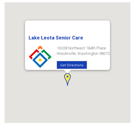
Lake Leota Senior Care
16028 Northeast 184th Place
Woodinville, Washington 98072
Get Directions