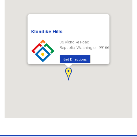
Klondike Hills
36 Klondike Road
Republic, Washington 99166
Get Directions