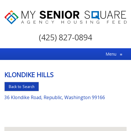
My
Senior
(425) 827-0894
Square
For
Menu
≡
the
Right
KLONDIKE HILLS
Choice
in
Back to Search
Senior
36 Klondike Road, Republic, Washington 99166
Housing