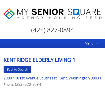
My
Senior
(425) 827-0894
Square
For
Menu
≡
the
Right
KENTRIDGE ELDERLY LIVING 1
Choice
in
Back to Search
Senior
20807 101st Avenue Southeast, Kent, Washington 98031
Housing
(253) 520-7094
Phone: