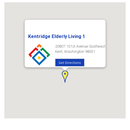
Kentridge Elderly Living 1
20807 101st Avenue Southeast
Kent, Washington 98031
Get Directions