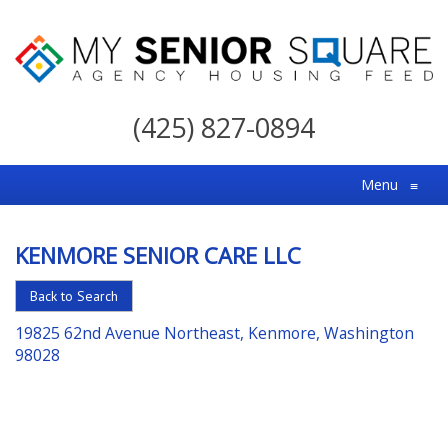
My
Senior
(425) 827-0894
Square
For
Menu
≡
the
Right
KENMORE SENIOR CARE LLC
Choice
in
Back to Search
Senior
19825 62nd Avenue Northeast, Kenmore, Washington
Housing
98028