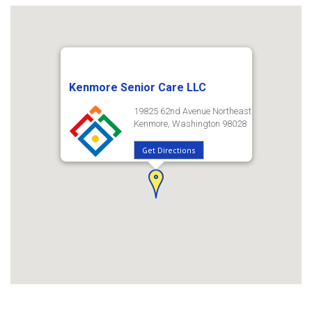
Kenmore Senior Care LLC
19825 62nd Avenue Northeast
Kenmore, Washington 98028
Get Directions