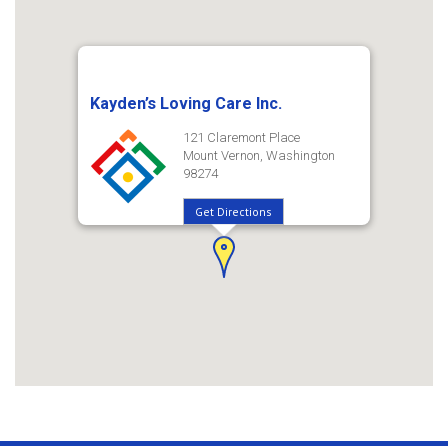
Kayden’s Loving Care Inc.
121 Claremont Place
Mount Vernon, Washington
98274
Get Directions