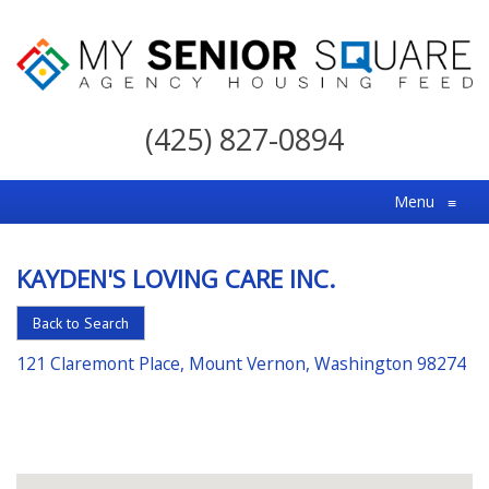
My
Senior
(425) 827-0894
Square
For
Menu
≡
the
Right
KAYDEN'S LOVING CARE INC.
Choice
in
Back to Search
Senior
121 Claremont Place, Mount Vernon, Washington 98274
Housing