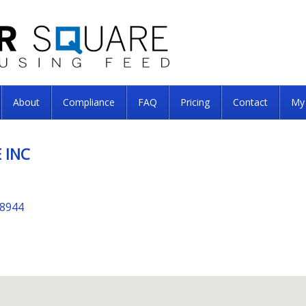
About
Compliance
FAQ
Pricing
Contact
My
 INC
98944