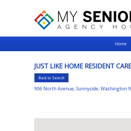
My
Home
Senior
Square
JUST LIKE HOME RESIDENT CARE
For
Back to Search
the
Right
906 North Avenue, Sunnyside, Washington 
Choice
in
Senior
Housing