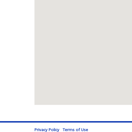
Privacy Policy
Terms of Use