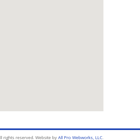
l rights reserved. Website by
All Pro Webworks, LLC
.