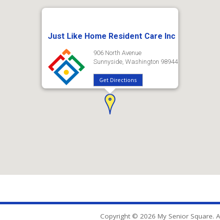
Just Like Home Resident Care Inc
906 North Avenue
Sunnyside, Washington 98944
Get Directions
Copyright © 2026 My Senior Square. Al