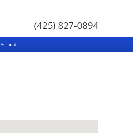
(425) 827-0894
 Account