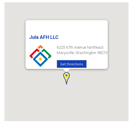
Jula AFH LLC
6225 67th Avenue Northeast
Marysville, Washington 98270
Get Directions