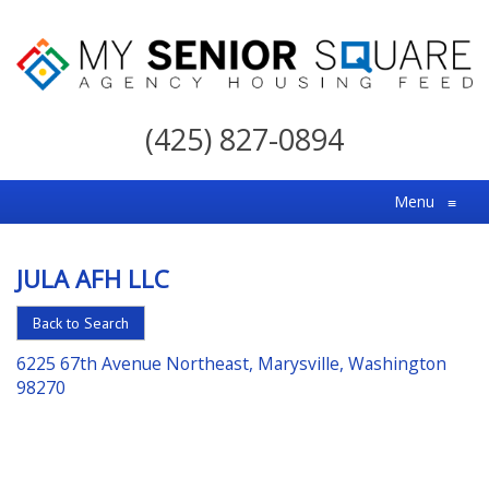
My
Senior
(425) 827-0894
Square
For
Menu
≡
the
Right
JULA AFH LLC
Choice
in
Back to Search
Senior
6225 67th Avenue Northeast, Marysville, Washington
Housing
98270