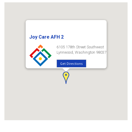
Joy Care AFH 2
6105 178th Street Southwest
Lynnwood, Washington 98037
Get Directions