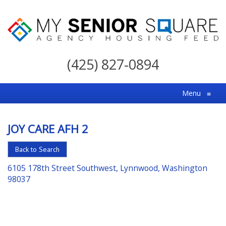
My
Senior
(425) 827-0894
Square
For
Menu
≡
the
Right
JOY CARE AFH 2
Choice
in
Back to Search
Senior
6105 178th Street Southwest, Lynnwood, Washington
Housing
98037