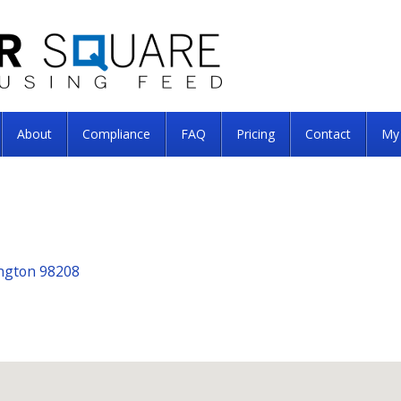
About
Compliance
FAQ
Pricing
Contact
My
ington 98208