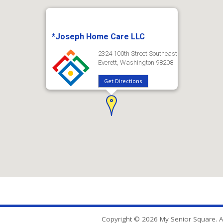
*Joseph Home Care LLC
2324 100th Street Southeast
Everett, Washington 98208
Get Directions
Copyright © 2026 My Senior Square. Al