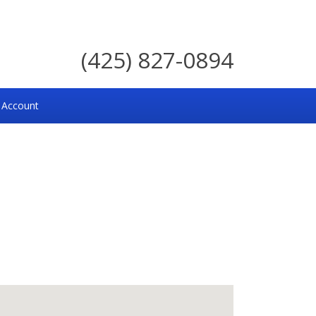
(425) 827-0894
 Account