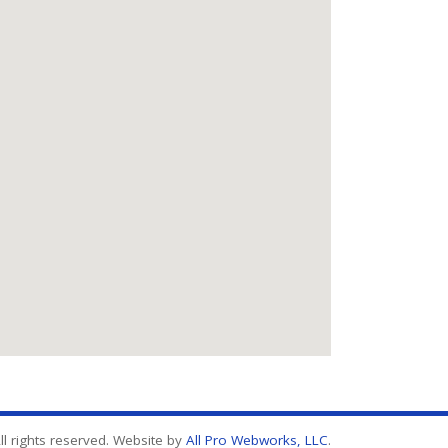
l rights reserved. Website by
All Pro Webworks, LLC
.