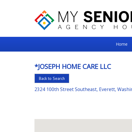
My
Home
Senior
Square
*JOSEPH HOME CARE LLC
For
Back to Search
the
Right
2324 100th Street Southeast, Everett, Wash
Choice
in
Senior
Housing