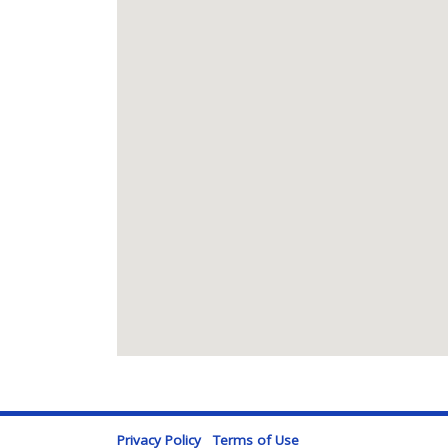
Privacy Policy
Terms of Use