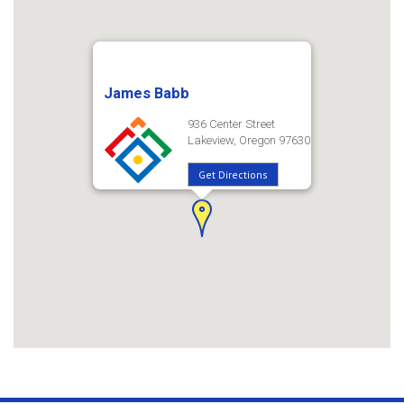
James Babb
936 Center Street
Lakeview, Oregon 97630
Get Directions