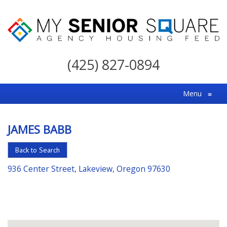
My
Senior
(425) 827-0894
Square
For
Menu
≡
the
Right
JAMES BABB
Choice
in
Back to Search
Senior
936 Center Street, Lakeview, Oregon 97630
Housing