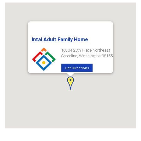
Intal Adult Family Home
16304 25th Place Northeast
Shoreline, Washington 98155
Get Directions