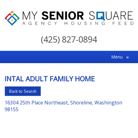
My
Senior
(425) 827-0894
Square
For
Menu
≡
the
Right
INTAL ADULT FAMILY HOME
Choice
in
Back to Search
Senior
16304 25th Place Northeast, Shoreline, Washington
Housing
98155