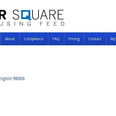
About
Compliance
FAQ
Pricing
Contact
My
hington 98006