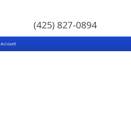
(425) 827-0894
 Account