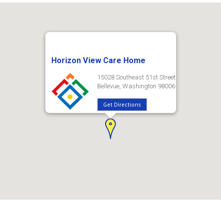
Horizon View Care Home
15028 Southeast 51st Street
Bellevue, Washington 98006
Get Directions