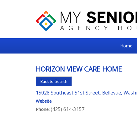
My
Home
Senior
Square
HORIZON VIEW CARE HOME
For
Back to Search
the
Right
15028 Southeast 51st Street, Bellevue, Was
Choice
Website
(425) 614-3157
Phone:
in
Senior
Housing