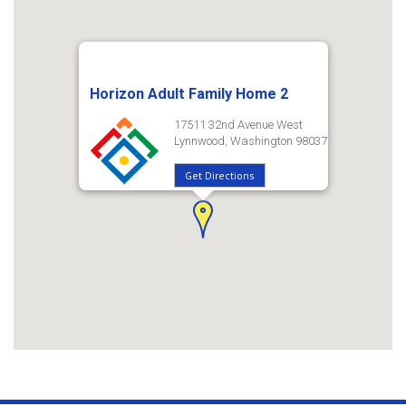
Horizon Adult Family Home 2
17511 32nd Avenue West
Lynnwood, Washington 98037
Get Directions