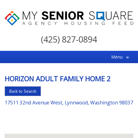
My
Senior
(425) 827-0894
Square
For
Menu
≡
the
Right
HORIZON ADULT FAMILY HOME 2
Choice
in
Back to Search
Senior
17511 32nd Avenue West, Lynnwood, Washington 98037
Housing