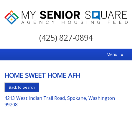
My
Senior
(425) 827-0894
Square
For
Menu
≡
the
Right
HOME SWEET HOME AFH
Choice
in
Back to Search
Senior
4213 West Indian Trail Road, Spokane, Washington
Housing
99208