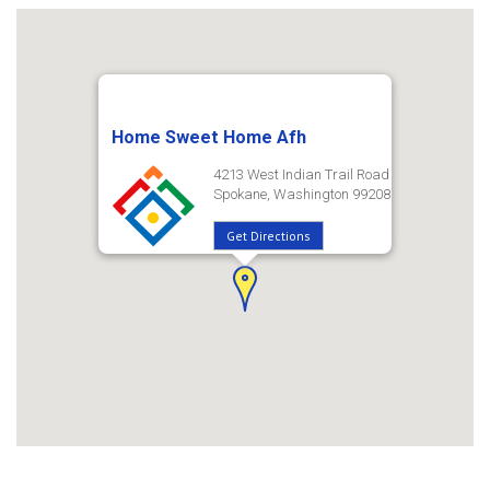
Home Sweet Home Afh
4213 West Indian Trail Road
Spokane, Washington 99208
Get Directions