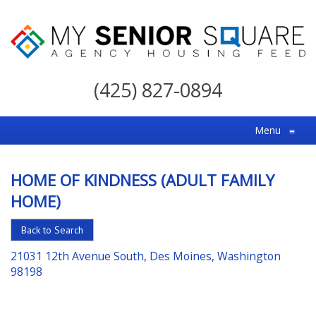
My
Senior
(425) 827-0894
Square
For
Menu
≡
the
Right
HOME OF KINDNESS (ADULT FAMILY
Choice
HOME)
in
Senior
Back to Search
Housing
21031 12th Avenue South, Des Moines, Washington
98198