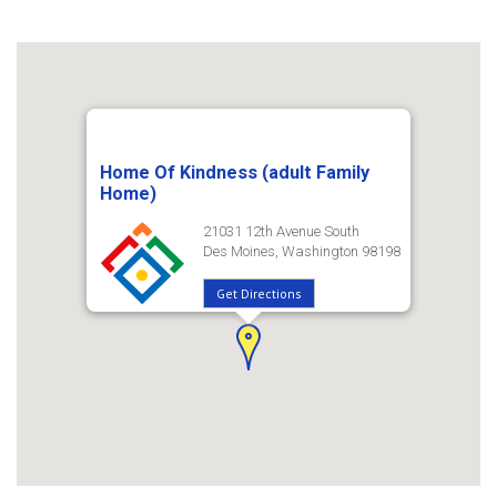
Home Of Kindness (adult Family
Home)
21031 12th Avenue South
Des Moines, Washington 98198
Get Directions