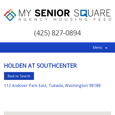
My
Senior
(425) 827-0894
Square
For
Menu
≡
the
Right
HOLDEN AT SOUTHCENTER
Choice
in
Back to Search
Senior
112 Andover Park East, Tukwila, Washington 98188
Housing