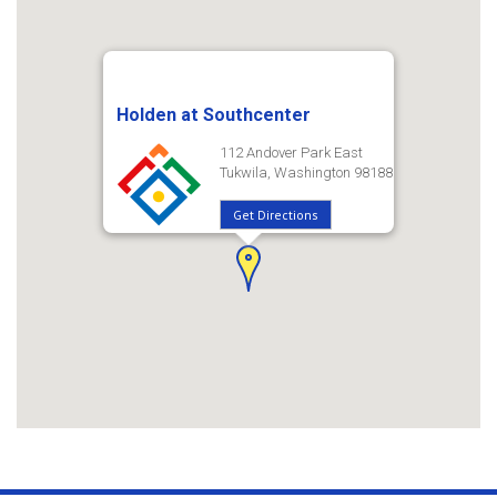
Holden at Southcenter
112 Andover Park East
Tukwila, Washington 98188
Get Directions