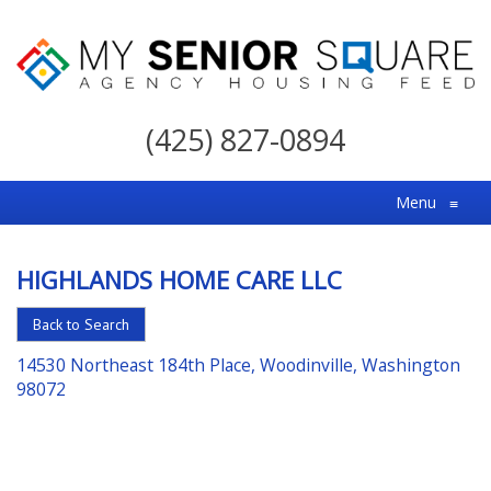
My
Senior
(425) 827-0894
Square
For
Menu
≡
the
Right
HIGHLANDS HOME CARE LLC
Choice
in
Back to Search
Senior
14530 Northeast 184th Place, Woodinville, Washington
Housing
98072