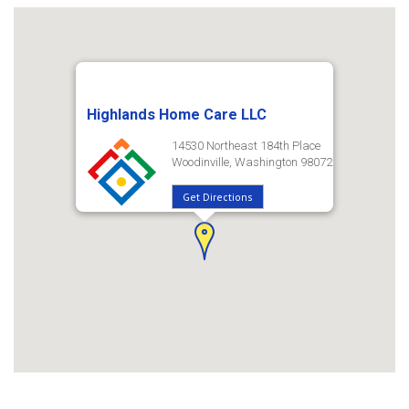
Highlands Home Care LLC
14530 Northeast 184th Place
Woodinville, Washington 98072
Get Directions