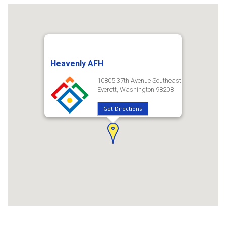
Heavenly AFH
10805 37th Avenue Southeast
Everett, Washington 98208
Get Directions