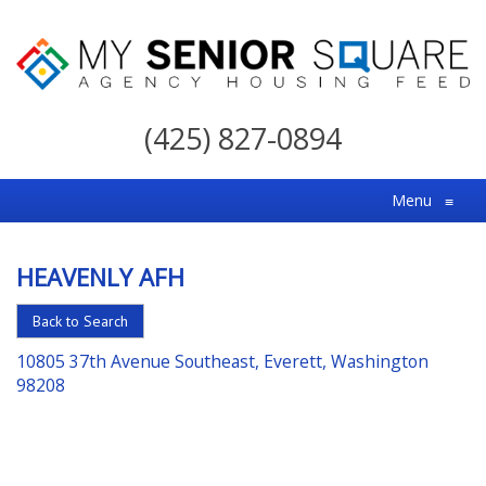
My
Senior
(425) 827-0894
Square
For
Menu
≡
the
Right
HEAVENLY AFH
Choice
in
Back to Search
Senior
10805 37th Avenue Southeast, Everett, Washington
Housing
98208