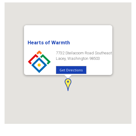
Hearts of Warmth
7732 Steilacoom Road Southeast
Lacey, Washington 98503
Get Directions