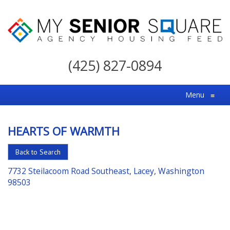
My
Senior
(425) 827-0894
Square
For
Menu
≡
the
Right
HEARTS OF WARMTH
Choice
in
Back to Search
Senior
7732 Steilacoom Road Southeast, Lacey, Washington
Housing
98503