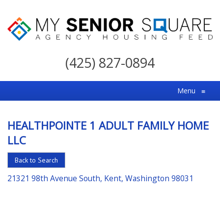
My
Senior
(425) 827-0894
Square
For
Menu
≡
the
Right
HEALTHPOINTE 1 ADULT FAMILY HOME
Choice
LLC
in
Senior
Back to Search
Housing
21321 98th Avenue South, Kent, Washington 98031