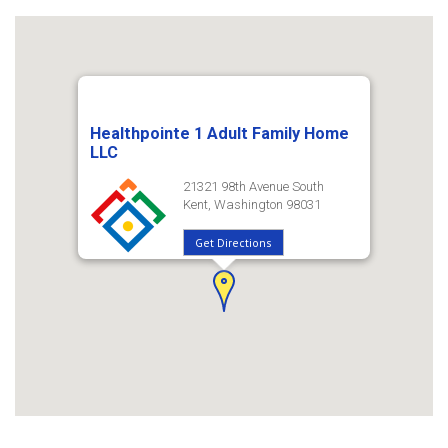
Healthpointe 1 Adult Family Home
LLC
21321 98th Avenue South
Kent, Washington 98031
Get Directions