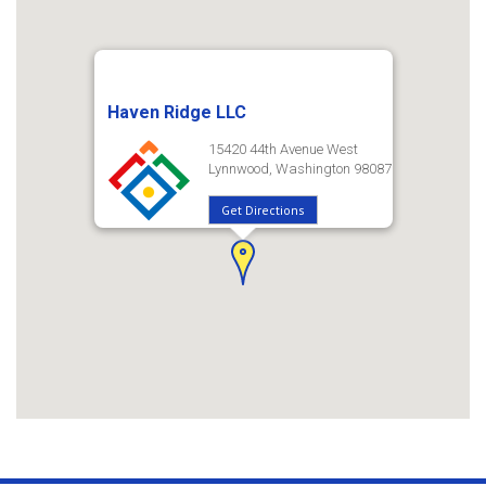
Haven Ridge LLC
15420 44th Avenue West
Lynnwood, Washington 98087
Get Directions