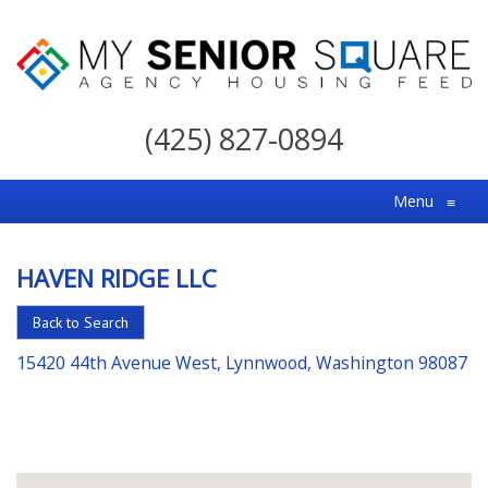
My
Senior
(425) 827-0894
Square
For
Menu
≡
the
Right
HAVEN RIDGE LLC
Choice
in
Back to Search
Senior
15420 44th Avenue West, Lynnwood, Washington 98087
Housing