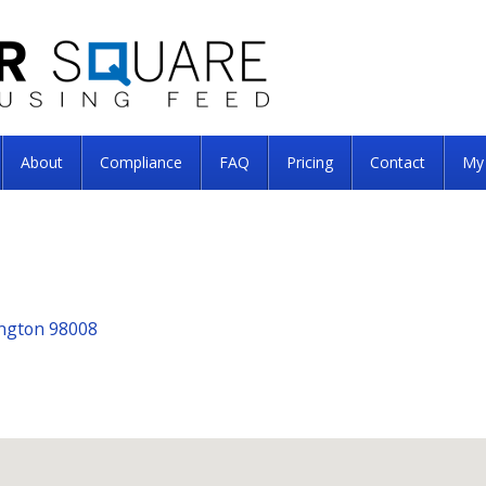
About
Compliance
FAQ
Pricing
Contact
My
ington 98008