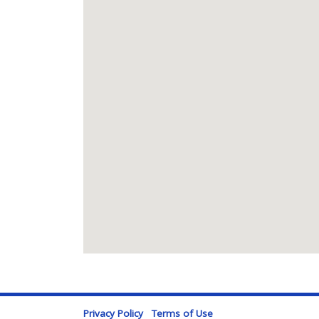
Privacy Policy
Terms of Use