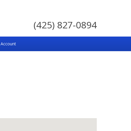
(425) 827-0894
 Account