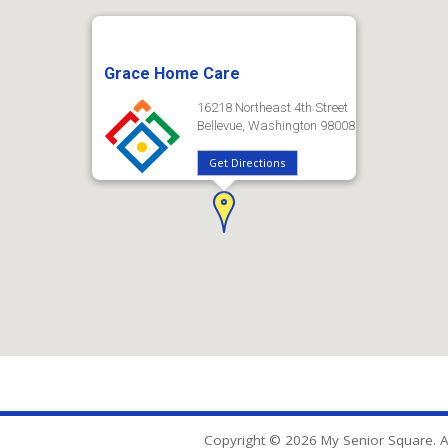
Grace Home Care
16218 Northeast 4th Street
Bellevue, Washington 98008
Get Directions
Copyright © 2026 My Senior Square. Al