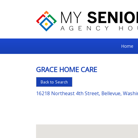
My
Home
Senior
Square
GRACE HOME CARE
For
Back to Search
the
Right
16218 Northeast 4th Street, Bellevue, Wash
Choice
in
Senior
Housing