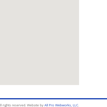
l rights reserved. Website by
All Pro Webworks, LLC
.