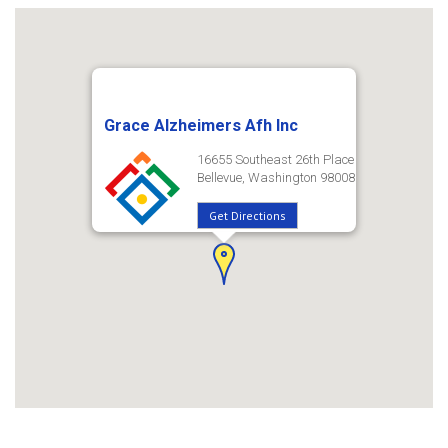
Grace Alzheimers Afh Inc
16655 Southeast 26th Place
Bellevue, Washington 98008
Get Directions