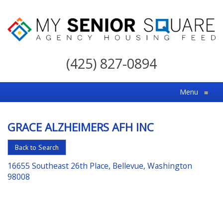
My
Senior
(425) 827-0894
Square
For
Menu
≡
the
Right
GRACE ALZHEIMERS AFH INC
Choice
in
Back to Search
Senior
16655 Southeast 26th Place, Bellevue, Washington
Housing
98008