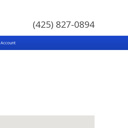
(425) 827-0894
 Account