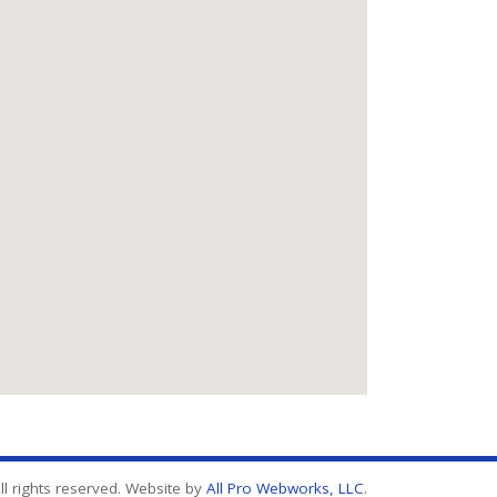
l rights reserved. Website by
All Pro Webworks, LLC
.