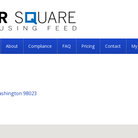
About
Compliance
FAQ
Pricing
Contact
My
Washington 98023