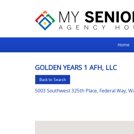
My
Home
Senior
Square
GOLDEN YEARS 1 AFH, LLC
For
Back to Search
the
Right
5003 Southwest 325th Place, Federal Way, 
Choice
in
Senior
Housing