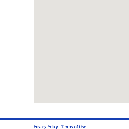
Privacy Policy
Terms of Use