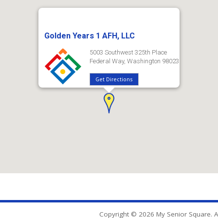
Golden Years 1 AFH, LLC
5003 Southwest 325th Place
Federal Way, Washington 98023
Get Directions
Copyright © 2026 My Senior Square. Al