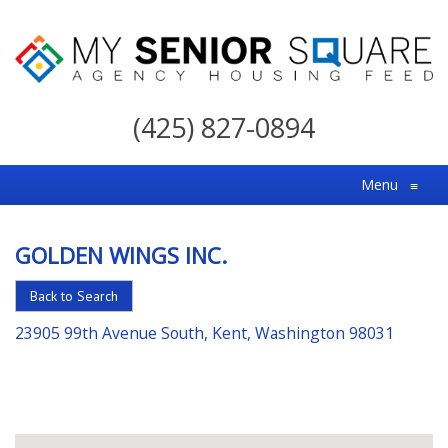
My
Senior
(425) 827-0894
Square
For
Menu
≡
the
Right
GOLDEN WINGS INC.
Choice
in
Back to Search
Senior
23905 99th Avenue South, Kent, Washington 98031
Housing