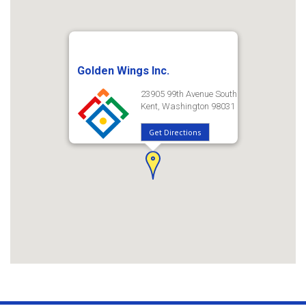
Golden Wings Inc.
23905 99th Avenue South
Kent, Washington 98031
Get Directions