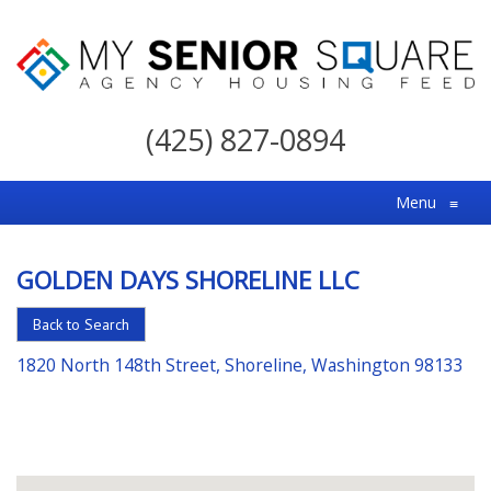
My
Senior
(425) 827-0894
Square
For
Menu
≡
the
Right
GOLDEN DAYS SHORELINE LLC
Choice
in
Back to Search
Senior
1820 North 148th Street, Shoreline, Washington 98133
Housing