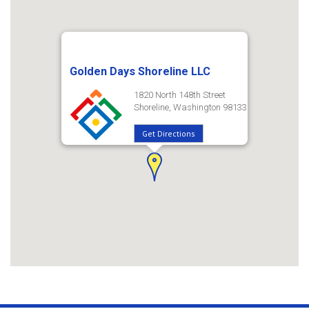
Golden Days Shoreline LLC
1820 North 148th Street
Shoreline, Washington 98133
Get Directions