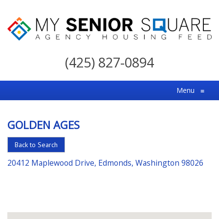
My
Senior
(425) 827-0894
Square
For
Menu
≡
the
Right
GOLDEN AGES
Choice
in
Back to Search
Senior
20412 Maplewood Drive, Edmonds, Washington 98026
Housing