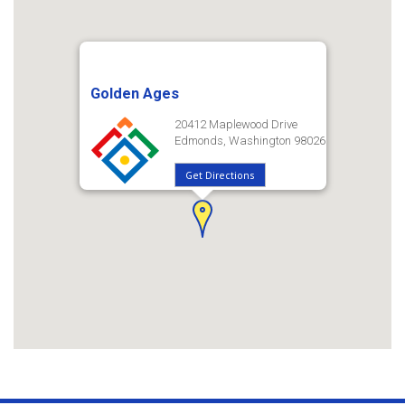
Golden Ages
20412 Maplewood Drive
Edmonds, Washington 98026
Get Directions