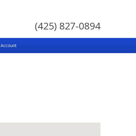
(425) 827-0894
 Account