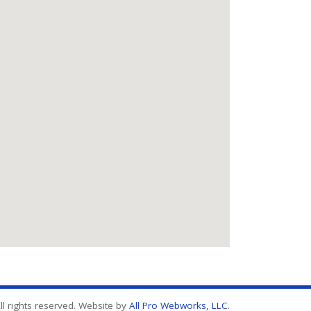
l rights reserved. Website by
All Pro Webworks, LLC
.