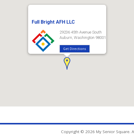
Full Bright AFH LLC
29236 45th Avenue South
Auburn, Washington 98001
Get Directions
Copyright © 2026 My Senior Square. Al