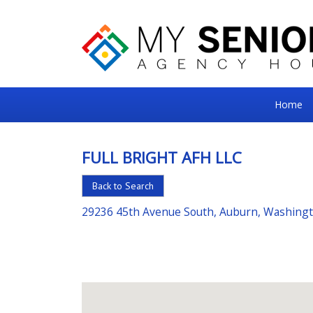
My
Home
Senior
Square
FULL BRIGHT AFH LLC
For
Back to Search
the
Right
29236 45th Avenue South, Auburn, Washing
Choice
in
Senior
Housing