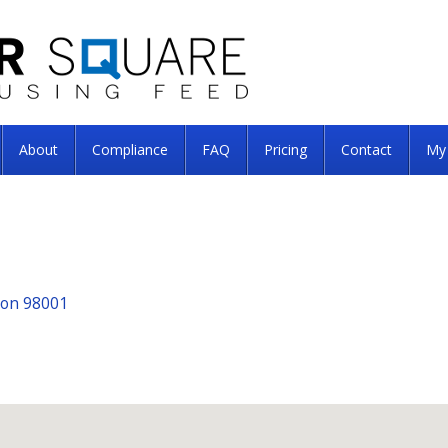
About
Compliance
FAQ
Pricing
Contact
My
ton 98001