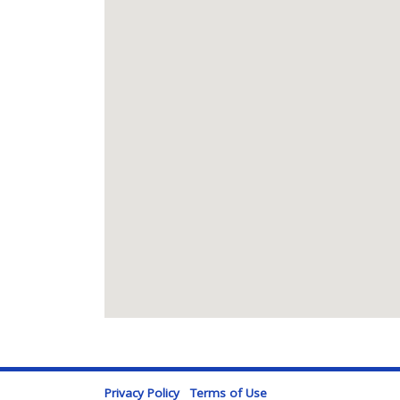
Privacy Policy
Terms of Use