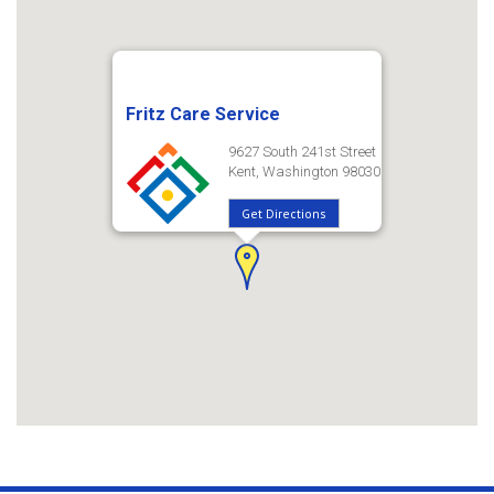
Fritz Care Service
9627 South 241st Street
Kent, Washington 98030
Get Directions