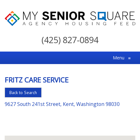
My
Senior
(425) 827-0894
Square
For
Menu
≡
the
Right
FRITZ CARE SERVICE
Choice
in
Back to Search
Senior
9627 South 241st Street, Kent, Washington 98030
Housing