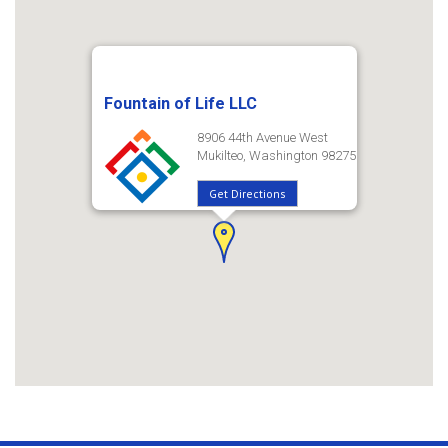
Fountain of Life LLC
8906 44th Avenue West
Mukilteo, Washington 98275
Get Directions