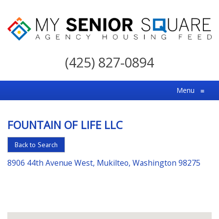
My
Senior
(425) 827-0894
Square
For
Menu
≡
the
Right
FOUNTAIN OF LIFE LLC
Choice
in
Back to Search
Senior
8906 44th Avenue West, Mukilteo, Washington 98275
Housing