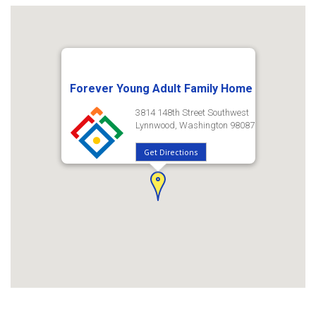
Forever Young Adult Family Home
3814 148th Street Southwest
Lynnwood, Washington 98087
Get Directions