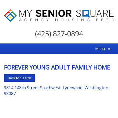
My
Senior
(425) 827-0894
Square
For
Menu
≡
the
Right
FOREVER YOUNG ADULT FAMILY HOME
Choice
in
Back to Search
Senior
3814 148th Street Southwest, Lynnwood, Washington
Housing
98087