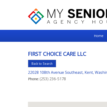
My
Home
Senior
Square
FIRST CHOICE CARE LLC
For
Back to Search
the
Right
22028 108th Avenue Southeast, Kent, Washi
(253) 236-5178
Choice
Phone:
in
Senior
Housing