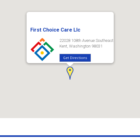
First Choice Care Llc
22028 108th Avenue Southeast
Kent, Washington 98031
Get Directions