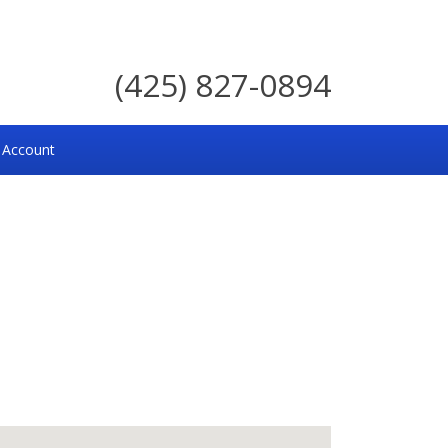
(425) 827-0894
 Account