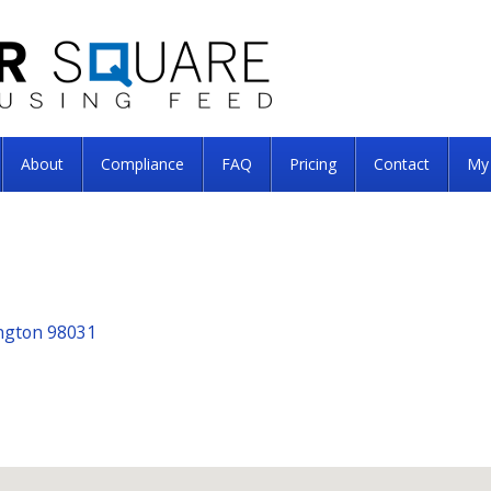
About
Compliance
FAQ
Pricing
Contact
My
ngton 98031