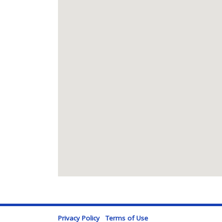
Privacy Policy
Terms of Use