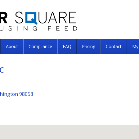
About
Compliance
FAQ
Pricing
Contact
My
C
shington 98058