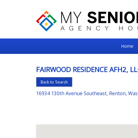
My
Home
Senior
Square
FAIRWOOD RESIDENCE AFH2, LL
For
Back to Search
the
Right
16934 130th Avenue Southeast, Renton, Wa
Choice
in
Senior
Housing