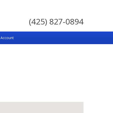
(425) 827-0894
 Account