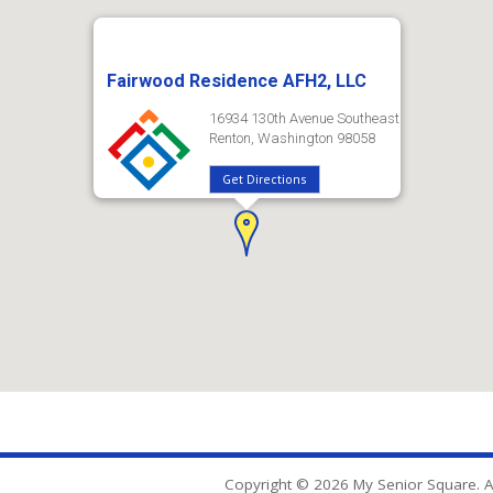
Fairwood Residence AFH2, LLC
16934 130th Avenue Southeast
Renton, Washington 98058
Get Directions
Copyright © 2026 My Senior Square. Al