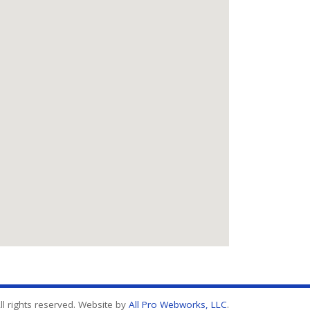
l rights reserved. Website by
All Pro Webworks, LLC
.