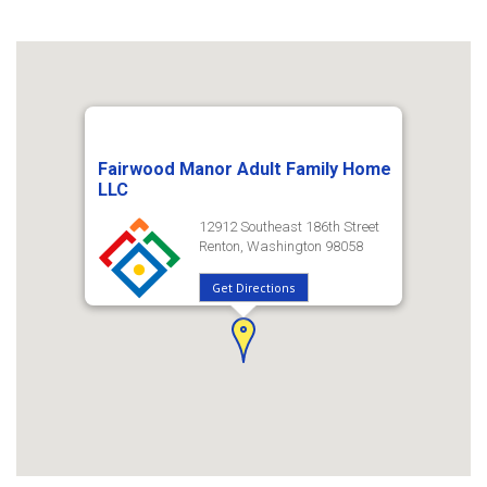
Fairwood Manor Adult Family Home
LLC
12912 Southeast 186th Street
Renton, Washington 98058
Get Directions