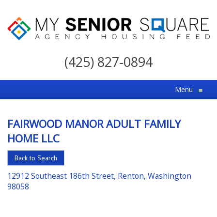
My
Senior
(425) 827-0894
Square
For
Menu
≡
the
Right
FAIRWOOD MANOR ADULT FAMILY
Choice
HOME LLC
in
Senior
Back to Search
Housing
12912 Southeast 186th Street, Renton, Washington
98058