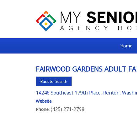
My
Home
Senior
Square
FAIRWOOD GARDENS ADULT FA
For
Back to Search
the
Right
14246 Southeast 179th Place, Renton, Wash
Choice
Website
(425) 271-2798
Phone:
in
Senior
Housing