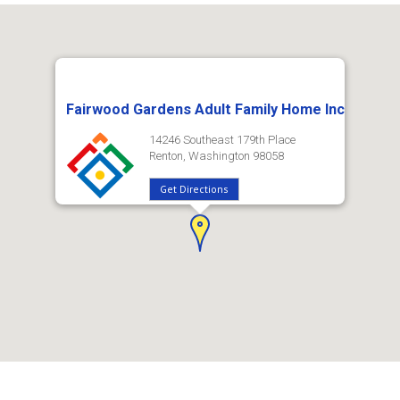
Fairwood Gardens Adult Family Home Inc
14246 Southeast 179th Place
Renton, Washington 98058
Get Directions