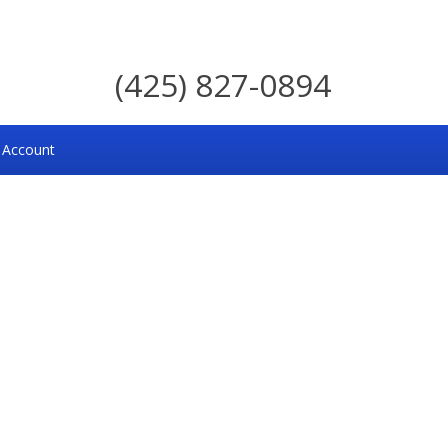
(425) 827-0894
 Account