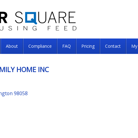
About
Compliance
FAQ
Pricing
Contact
My
MILY HOME INC
ington 98058