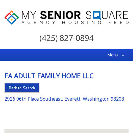
My
Senior
(425) 827-0894
Square
For
Menu
≡
the
Right
FA ADULT FAMILY HOME LLC
Choice
in
Back to Search
Senior
2926 96th Place Southeast, Everett, Washington 98208
Housing