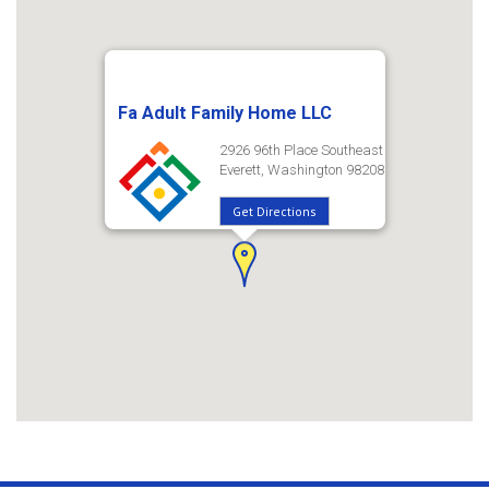
Fa Adult Family Home LLC
2926 96th Place Southeast
Everett, Washington 98208
Get Directions