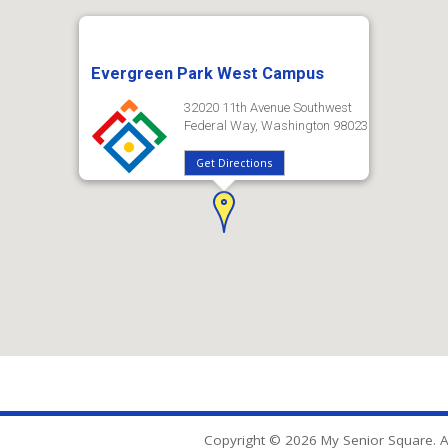
Evergreen Park West Campus
32020 11th Avenue Southwest
Federal Way, Washington 98023
Get Directions
Copyright © 2026 My Senior Square. Al