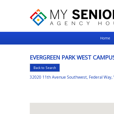
My
Home
Senior
Square
EVERGREEN PARK WEST CAMPU
For
Back to Search
the
Right
32020 11th Avenue Southwest, Federal Way,
Choice
in
Senior
Housing