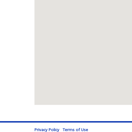
Privacy Policy
Terms of Use