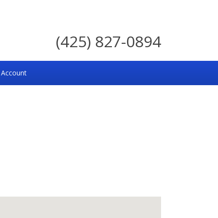
(425) 827-0894
 Account