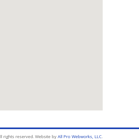
l rights reserved. Website by
All Pro Webworks, LLC
.