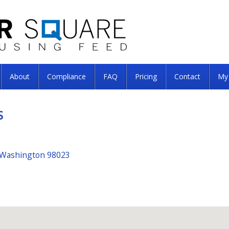
About
Compliance
FAQ
Pricing
Contact
My
S
 Washington 98023