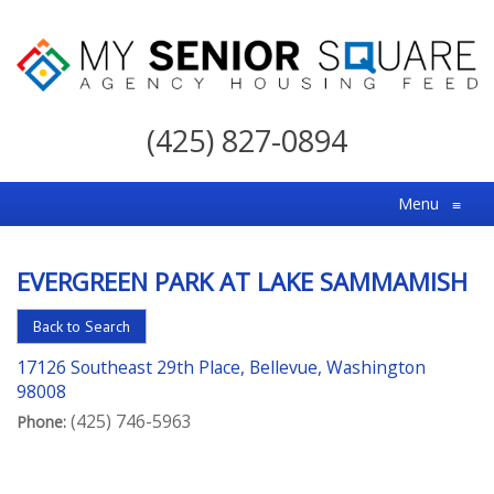
My
Senior
(425) 827-0894
Square
For
Menu
≡
the
Right
EVERGREEN PARK AT LAKE SAMMAMISH
Choice
in
Back to Search
Senior
17126 Southeast 29th Place, Bellevue, Washington
Housing
98008
(425) 746-5963
Phone: