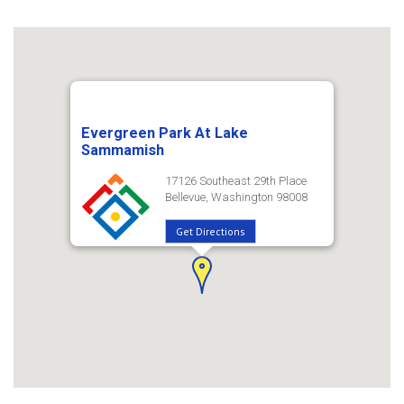
Evergreen Park At Lake
Sammamish
17126 Southeast 29th Place
Bellevue, Washington 98008
Get Directions