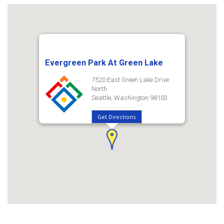
Evergreen Park At Green Lake
7520 East Green Lake Drive
North
Seattle, Washington 98103
Get Directions