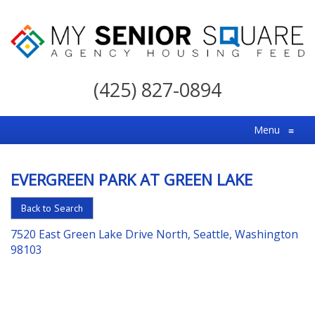
My
Senior
(425) 827-0894
Square
For
Menu
≡
the
Right
EVERGREEN PARK AT GREEN LAKE
Choice
in
Back to Search
Senior
7520 East Green Lake Drive North, Seattle, Washington
Housing
98103