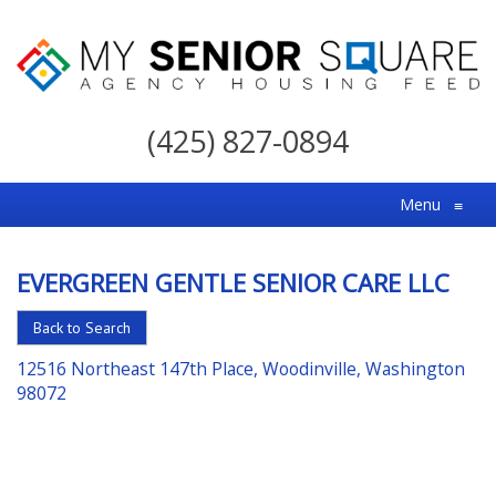
My
Senior
(425) 827-0894
Square
For
Menu
≡
the
Right
EVERGREEN GENTLE SENIOR CARE LLC
Choice
in
Back to Search
Senior
12516 Northeast 147th Place, Woodinville, Washington
Housing
98072