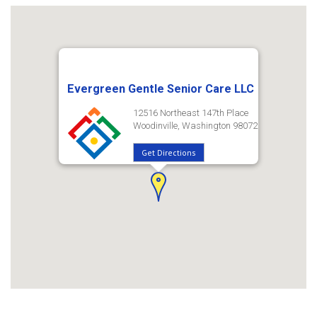
Evergreen Gentle Senior Care LLC
12516 Northeast 147th Place
Woodinville, Washington 98072
Get Directions