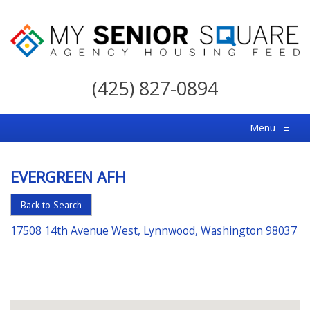
My
Senior
(425) 827-0894
Square
For
Menu
≡
the
Right
EVERGREEN AFH
Choice
in
Back to Search
Senior
17508 14th Avenue West, Lynnwood, Washington 98037
Housing