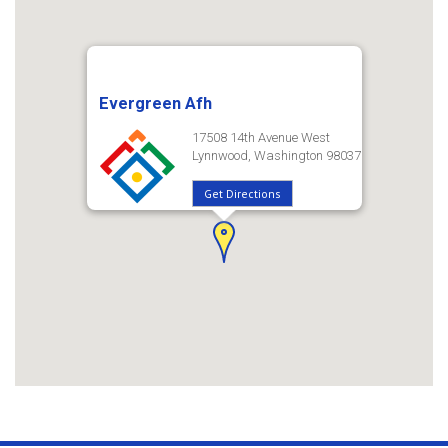
Evergreen Afh
17508 14th Avenue West
Lynnwood, Washington 98037
Get Directions