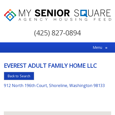
My
Senior
(425) 827-0894
Square
For
Menu
≡
the
Right
EVEREST ADULT FAMILY HOME LLC
Choice
in
Back to Search
Senior
912 North 196th Court, Shoreline, Washington 98133
Housing