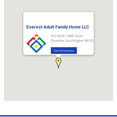
Everest Adult Family Home LLC
912 North 196th Court
Shoreline, Washington 98133
Get Directions