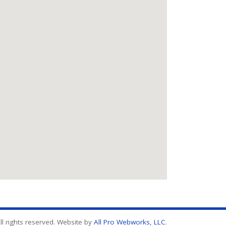
l rights reserved. Website by
All Pro Webworks, LLC
.