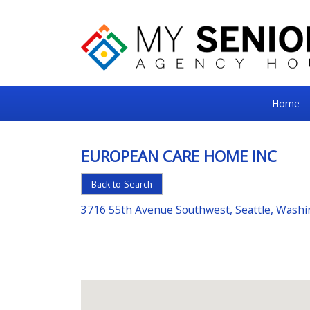
My
Home
Senior
Square
EUROPEAN CARE HOME INC
For
Back to Search
the
Right
3716 55th Avenue Southwest, Seattle, Wash
Choice
in
Senior
Housing