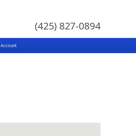
(425) 827-0894
 Account