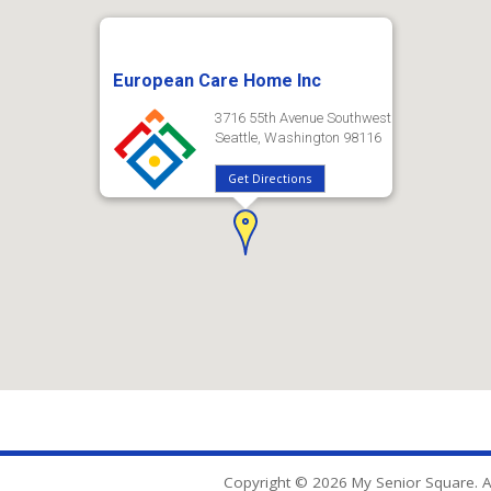
European Care Home Inc
3716 55th Avenue Southwest
Seattle, Washington 98116
Get Directions
Copyright © 2026 My Senior Square. Al