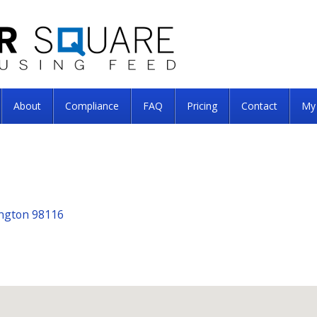
About
Compliance
FAQ
Pricing
Contact
My
ington 98116