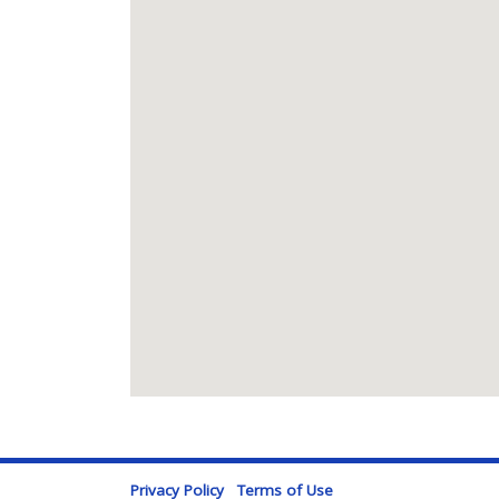
Privacy Policy
Terms of Use