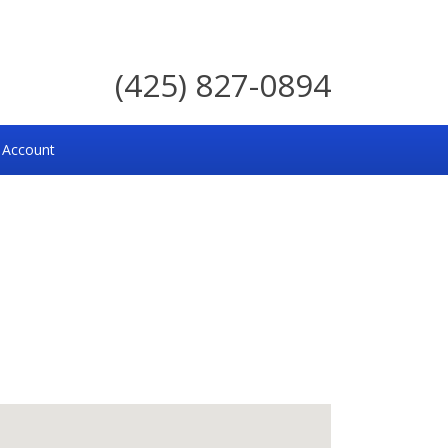
(425) 827-0894
 Account