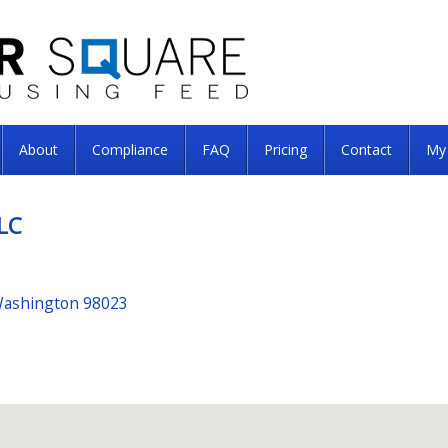
About
Compliance
FAQ
Pricing
Contact
My
LC
Washington 98023