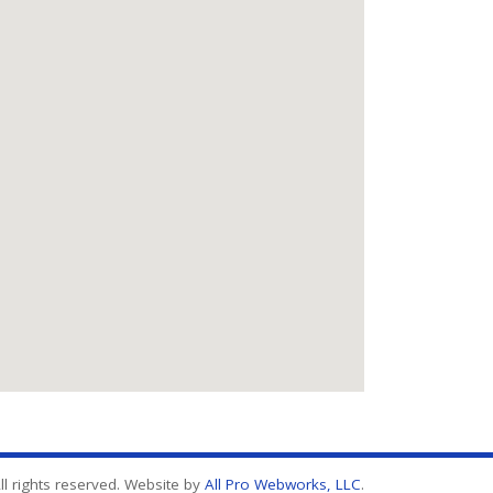
l rights reserved. Website by
All Pro Webworks, LLC
.