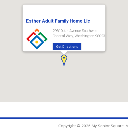
Esther Adult Family Home Llc
29810 4th Avenue Southwest
Federal Way, Washington 98023
Get Directions
Copyright © 2026 My Senior Square. Al