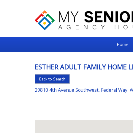
My
Home
Senior
Square
ESTHER ADULT FAMILY HOME L
For
Back to Search
the
Right
29810 4th Avenue Southwest, Federal Way, 
Choice
in
Senior
Housing