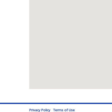
Privacy Policy
Terms of Use